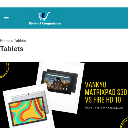
Skip
to
content
Home
»
Tablets
Tablets