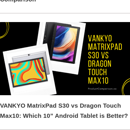
VANKYO MatrixPad S30 vs Dragon Touch
Max10: Which 10” Android Tablet is Better?