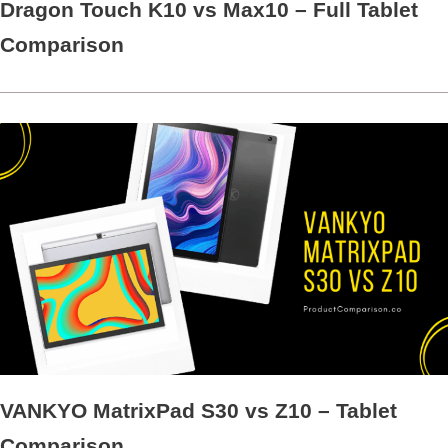
Dragon Touch K10 vs Max10 – Full Tablet
Comparison
VANKYO MatrixPad S30 vs Z10 – Tablet
Comparison