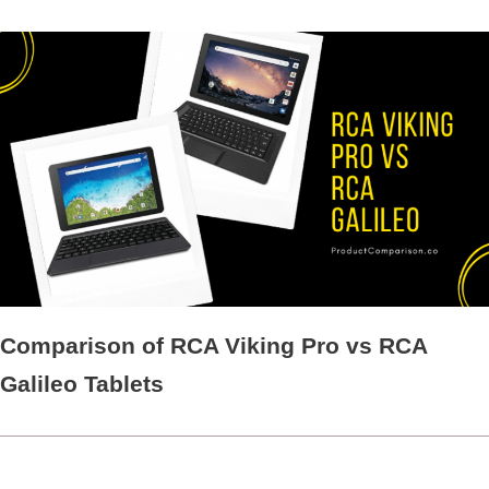
Comparison of RCA Viking Pro vs RCA
Galileo Tablets