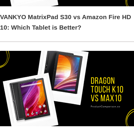
VANKYO MatrixPad S30 vs Amazon Fire HD
10: Which Tablet is Better?