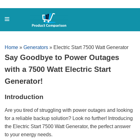
Skip
to
content
Home
»
Generators
»
Electric Start 7500 Watt Generator
Say Goodbye to Power Outages
with a 7500 Watt Electric Start
Generator!
Introduction
Are you tired of struggling with power outages and looking
for a reliable backup solution? Look no further! Introducing
the Electric Start 7500 Watt Generator, the perfect answer
to your energy needs.