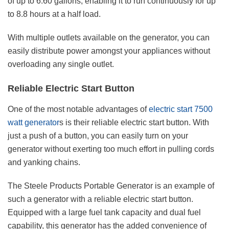
of up to 6.60 gallons, enabling it to run continuously for up
to 8.8 hours at a half load.
With multiple outlets available on the generator, you can
easily distribute power amongst your appliances without
overloading any single outlet.
Reliable Electric Start Button
One of the most notable advantages of
electric start 7500
watt generator
s is their reliable electric start button. With
just a push of a button, you can easily turn on your
generator without exerting too much effort in pulling cords
and yanking chains.
The Steele Products Portable Generator is an example of
such a generator with a reliable electric start button.
Equipped with a large fuel tank capacity and dual fuel
capability, this generator has the added convenience of