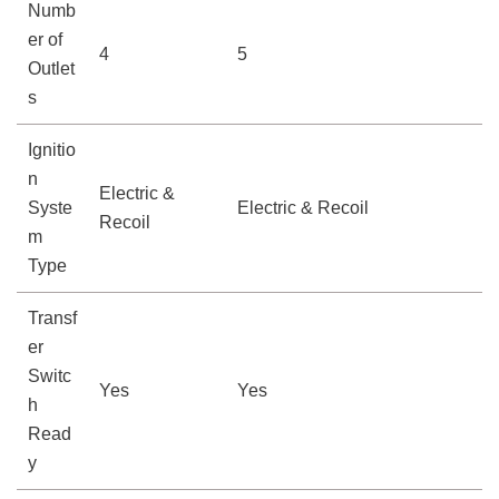
Numb
er of
4
5
Outlet
s
Ignitio
n
Electric &
Syste
Electric & Recoil
Recoil
m
Type
Transf
er
Switc
Yes
Yes
h
Read
y