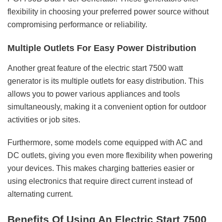
flexibility in choosing your preferred power source without
compromising performance or reliability.
Multiple Outlets For Easy Power Distribution
Another great feature of the
electric start 7500 watt
generator
is its multiple outlets for easy distribution. This
allows you to power various appliances and tools
simultaneously, making it a convenient option for outdoor
activities or job sites.
Furthermore, some models come equipped with AC and
DC outlets, giving you even more flexibility when powering
your devices. This makes charging batteries easier or
using electronics that require direct current instead of
alternating current.
Benefits Of Using An Electric Start 7500