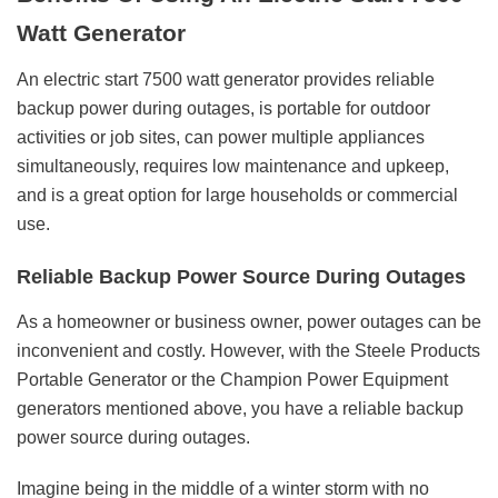
Watt Generator
An electric start 7500 watt generator provides reliable
backup power during outages, is portable for outdoor
activities or job sites, can power multiple appliances
simultaneously, requires low maintenance and upkeep,
and is a great option for large households or commercial
use.
Reliable Backup Power Source During Outages
As a homeowner or business owner, power outages can be
inconvenient and costly. However, with the Steele Products
Portable Generator or the Champion Power Equipment
generators mentioned above, you have a reliable backup
power source during outages.
Imagine being in the middle of a winter storm with no