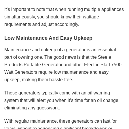
It’s important to note that when running multiple appliances
simultaneously, you should know their wattage
requirements and adjust accordingly.
Low Maintenance And Easy Upkeep
Maintenance and upkeep of a generator is an essential
part of owning one. The good news is that the Steele
Products Portable Generator and other Electric Start 7500
Watt Generators require low maintenance and easy
upkeep, making them hassle-free.
These generators typically come with an oil warning
system that will alert you when it’s time for an oil change,
eliminating any guesswork.
With regular maintenance, these generators can last for
years without experiencing significant breakdowns or