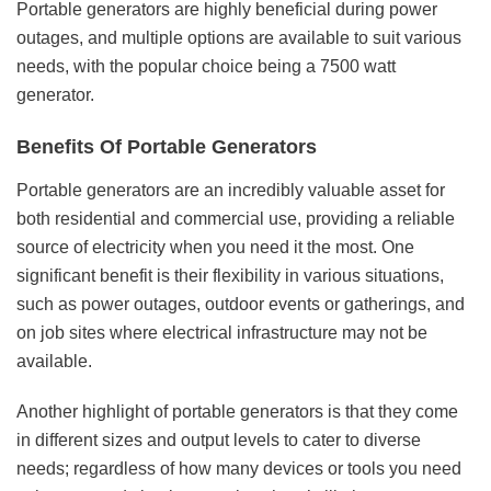
Portable generators are highly beneficial during power
outages, and multiple options are available to suit various
needs, with the popular choice being a 7500 watt
generator.
Benefits Of Portable Generators
Portable generators are an incredibly valuable asset for
both residential and commercial use, providing a reliable
source of electricity when you need it the most. One
significant benefit is their flexibility in various situations,
such as power outages, outdoor events or gatherings, and
on job sites where electrical infrastructure may not be
available.
Another highlight of portable generators is that they come
in different sizes and output levels to cater to diverse
needs; regardless of how many devices or tools you need