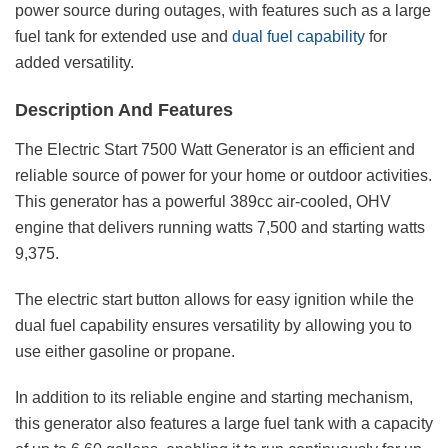
power source during outages, with features such as a large
fuel tank for extended use and
dual fuel capability
for
added versatility.
Description And Features
The Electric Start 7500 Watt Generator is an efficient and
reliable source of power for your home or outdoor activities.
This generator has a powerful 389cc air-cooled, OHV
engine that delivers running watts 7,500 and starting watts
9,375.
The electric start button allows for easy ignition while the
dual fuel capability ensures versatility by allowing you to
use either gasoline or propane.
In addition to its reliable engine and starting mechanism,
this generator also features a large fuel tank with a capacity