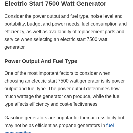
Electric Start 7500 Watt Generator
Consider the power output and fuel type, noise level and
portability, budget and power needs, fuel consumption and
efficiency, as well as availability of replacement parts and
service when selecting an electric start 7500 watt
generator.
Power Output And Fuel Type
One of the most important factors to consider when
choosing an electric start 7500 watt generator is its power
output and fuel type. The power output determines how
much wattage the generator can produce, while the fuel
type affects efficiency and cost-effectiveness.
Gasoline generators are popular for their accessibility but
may not be as efficient as propane generators in
fuel