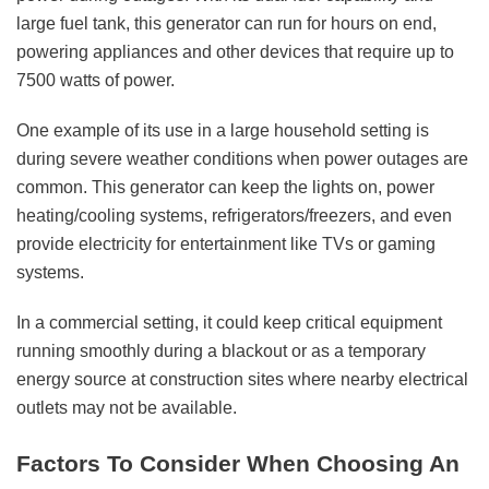
large fuel tank, this generator can run for hours on end,
powering appliances and other devices that require up to
7500 watts of power.
One example of its use in a large household setting is
during severe weather conditions when power outages are
common. This generator can keep the lights on, power
heating/cooling systems, refrigerators/freezers, and even
provide electricity for entertainment like TVs or gaming
systems.
In a commercial setting, it could keep critical equipment
running smoothly during a blackout or as a temporary
energy source at construction sites where nearby electrical
outlets may not be available.
Factors To Consider When Choosing An