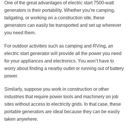
One of the great advantages of electric start 7500-watt
generators is their portability. Whether you’re camping,
tailgating, or working on a construction site, these
generators can easily be transported and set up wherever
you need them.
For outdoor activities such as camping and RVing, an
electric start generator will provide all the power you need
for your appliances and electronics. You won’t have to
worry about finding a nearby outlet or running out of battery
power.
Similarly, suppose you work in construction or other
industries that require power tools and machinery on job
sites without access to electricity grids. In that case, these
portable generators are ideal because they can be easily
taken anywhere.