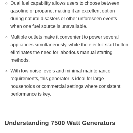
Dual fuel capability allows users to choose between
gasoline or propane, making it an excellent option
during natural disasters or other unforeseen events
when one fuel source is unavailable.
Multiple outlets make it convenient to power several
appliances simultaneously, while the electric start button
eliminates the need for laborious manual starting
methods.
With low noise levels and minimal maintenance
requirements, this generator is ideal for large
households or commercial settings where consistent
performance is key.
Understanding 7500 Watt Generators