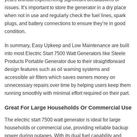
issues. It’s important to store the generator in a dry place
when not in use and regularly check the fuel lines, spark
plugs, and battery connections to ensure they’re in good
condition.
In summary, Easy Upkeep and Low Maintenance are built
into most Electric Start 7500 Watt Generators like Steele
Products Portable Generator due to their straightforward
design features such as oil warning systems and
accessible air filters which saves owners money on
unnecessary repairs over time by helping users keep them
running smoothly with minimal effort required on their part.
Great For Large Households Or Commercial Use
The electric start 7500 watt generator is ideal for large
households or commercial use, providing reliable backup
power during outages. With its dual fuel capability and