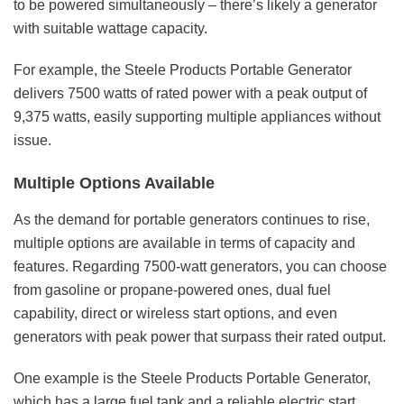
to be powered simultaneously – there’s likely a generator
with suitable wattage capacity.
For example, the
Steele Products Portable Generator
delivers 7500 watts of rated power with a peak output of
9,375 watts, easily supporting multiple appliances without
issue.
Multiple Options Available
As the demand for portable generators continues to rise,
multiple options are available in terms of capacity and
features. Regarding 7500-watt generators, you can choose
from gasoline or propane-powered ones,
dual fuel
capability
, direct or wireless start options, and even
generators with peak power that surpass their rated output.
One example is the
Steele Products Portable Generator
,
which has a large fuel tank and a reliable electric start