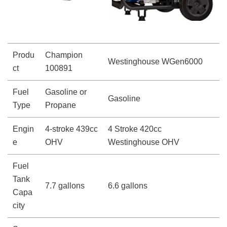
Produ
Champion
Westinghouse WGen6000
ct
100891
Fuel
Gasoline or
Gasoline
Type
Propane
Engin
4-stroke 439cc
4 Stroke 420cc
e
OHV
Westinghouse OHV
Fuel
Tank
7.7 gallons
6.6 gallons
Capa
city