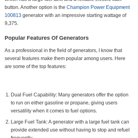
button. Another option is the
Champion Power Equipment
100813
generator with an impressive starting wattage of
9,375.
Popular Features Of Generators
As a professional in the field of generators, I know that
several features make them popular among users. Here
are some of the top features:
Dual Fuel Capability: Many generators offer the option
to run on either gasoline or propane, giving users
versatility when it comes to fuel options.
Large Fuel Tank: A generator with a large fuel tank can
provide extended use without having to stop and refuel
frequently.