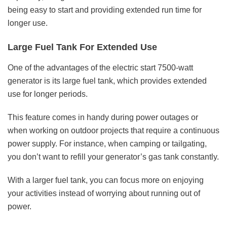
being easy to start and providing extended run time for
longer use.
Large Fuel Tank For Extended Use
One of the advantages of the electric start 7500-watt
generator is its large fuel tank, which provides extended
use for longer periods.
This feature comes in handy during power outages or
when working on outdoor projects that require a continuous
power supply. For instance, when camping or tailgating,
you don’t want to refill your generator’s gas tank constantly.
With a larger fuel tank, you can focus more on enjoying
your activities instead of worrying about running out of
power.