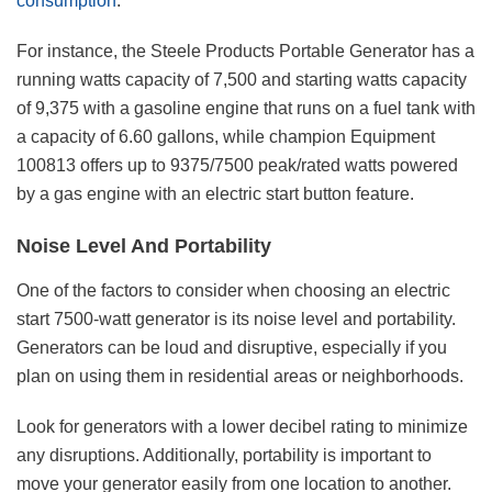
consumption
.
For instance, the Steele Products Portable Generator has a
running watts capacity of 7,500 and starting watts capacity
of 9,375 with a gasoline engine that runs on a fuel tank with
a capacity of 6.60 gallons, while champion Equipment
100813 offers up to 9375/7500 peak/rated watts powered
by a gas engine with an electric start button feature.
Noise Level And Portability
One of the factors to consider when choosing an electric
start 7500-watt generator is its noise level and portability.
Generators can be loud and disruptive, especially if you
plan on using them in residential areas or neighborhoods.
Look for generators with a lower decibel rating to minimize
any disruptions. Additionally, portability is important to
move your generator easily from one location to another.