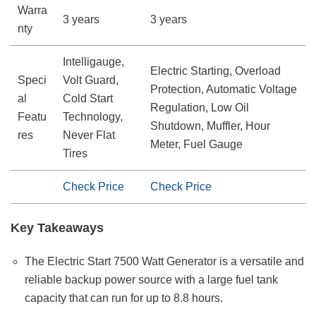
Warra
3 years
3 years
nty
Intelligauge,
Electric Starting, Overload
Speci
Volt Guard,
Protection, Automatic Voltage
al
Cold Start
Regulation, Low Oil
Featu
Technology,
Shutdown, Muffler, Hour
res
Never Flat
Meter, Fuel Gauge
Tires
Check Price
Check Price
Key Takeaways
The Electric Start 7500 Watt Generator is a versatile and
reliable backup power source with a large fuel tank
capacity that can run for up to 8.8 hours.