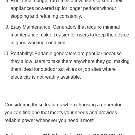
Run Time: Longer run times allow users to keep their
appliances powered up for longer periods without
stopping and refueling constantly.
Easy Maintenance: Generators that require minimal
maintenance make it easier for users to keep the device
in good working condition.
Portability: Portable generators are popular because
they allow users to take them anywhere they go, making
them ideal for outdoor activities or job sites where
electricity is not readily available.
Considering these features when choosing a generator,
you can find one that meets your needs and provides
reliable power whenever you need it most.