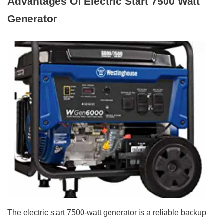
Advantages Of Electric Start 7500 Watt
Generator
The electric start 7500-watt generator is a reliable backup