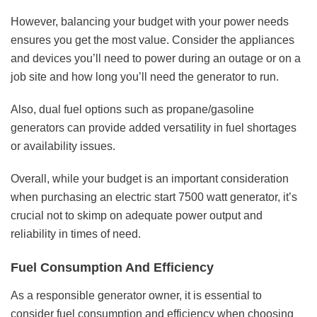
However, balancing your budget with your power needs
ensures you get the most value. Consider the appliances
and devices you’ll need to power during an outage or on a
job site and how long you’ll need the generator to run.
Also, dual fuel options such as propane/gasoline
generators can provide added versatility in fuel shortages
or availability issues.
Overall, while your budget is an important consideration
when purchasing an electric start 7500 watt generator, it’s
crucial not to skimp on adequate power output and
reliability in times of need.
Fuel Consumption And Efficiency
As a responsible generator owner, it is essential to
consider fuel consumption and efficiency when choosing