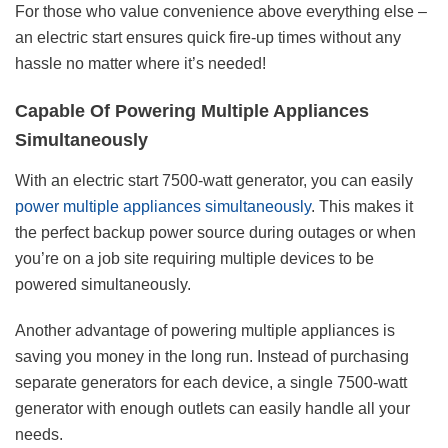
For those who value convenience above everything else –
an electric start ensures quick fire-up times without any
hassle no matter where it’s needed!
Capable Of Powering Multiple Appliances
Simultaneously
With an electric start 7500-watt generator, you can easily
power multiple appliances simultaneously
. This makes it
the perfect backup power source during outages or when
you’re on a job site requiring multiple devices to be
powered simultaneously.
Another advantage of powering multiple appliances is
saving you money in the long run. Instead of purchasing
separate generators for each device, a single 7500-watt
generator with enough outlets can easily handle all your
needs.