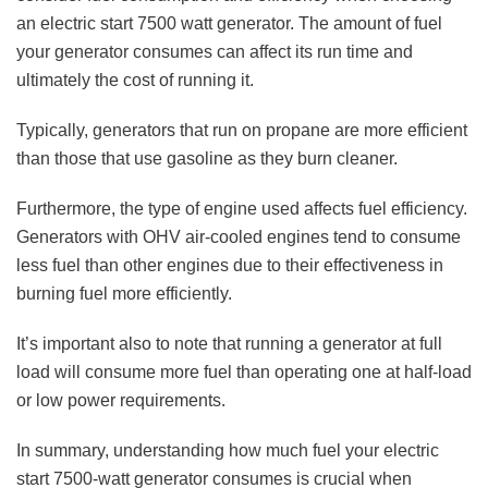
an electric start 7500 watt generator. The amount of fuel
your generator consumes can affect its run time and
ultimately the cost of running it.
Typically, generators that run on propane are more efficient
than those that use gasoline as they burn cleaner.
Furthermore, the type of engine used affects fuel efficiency.
Generators with
OHV air-cooled engines
tend to consume
less fuel than other engines due to their effectiveness in
burning fuel more efficiently.
It’s important also to note that running a generator at full
load will consume more fuel than operating one at half-load
or low power requirements.
In summary, understanding how much fuel your electric
start 7500-watt generator consumes is crucial when