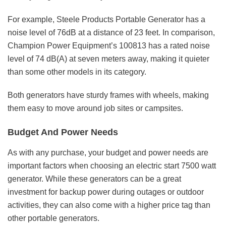
For example, Steele Products Portable Generator has a
noise level of 76dB at a distance of 23 feet. In comparison,
Champion Power Equipment’s 100813 has a rated noise
level of 74 dB(A) at seven meters away, making it quieter
than some other models in its category.
Both generators have sturdy frames with wheels, making
them easy to move around job sites or campsites.
Budget And Power Needs
As with any purchase, your budget and power needs are
important factors when choosing an electric start 7500 watt
generator. While these generators can be a great
investment for backup power during outages or outdoor
activities, they can also come with a higher price tag than
other portable generators.