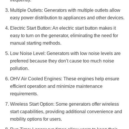
Multiple Outlets: Generators with multiple outlets allow
easy power distribution to appliances and other devices.
Electric Start Button: An electric start button makes it
easy to turn on the generator, eliminating the need for
manual starting methods.
Low Noise Level: Generators with low noise levels are
preferred because they don’t cause too much noise
pollution.
OHV Air Cooled Engines: These engines help ensure
efficient operation and minimize maintenance
requirements.
Wireless Start Option: Some generators offer wireless
start capabilities, providing additional convenience and
mobility options for users.