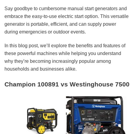
Say goodbye to cumbersome manual start generators and
embrace the easy-to-use electric start option. This versatile
generator is portable, efficient, and can supply power
during emergencies or outdoor events.
In this blog post, we’ll explore the benefits and features of
these powerful machines while helping you understand
why they’re becoming increasingly popular among
households and businesses alike.
Champion 100891 vs Westinghouse 7500