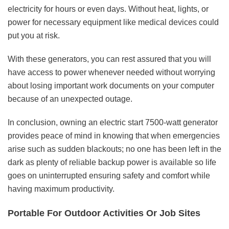
electricity for hours or even days. Without heat, lights, or
power for necessary equipment like medical devices could
put you at risk.
With these generators, you can rest assured that you will
have access to power whenever needed without worrying
about losing important work documents on your computer
because of an unexpected outage.
In conclusion, owning an electric start 7500-watt generator
provides peace of mind in knowing that when emergencies
arise such as sudden blackouts; no one has been left in the
dark as plenty of reliable backup power is available so life
goes on uninterrupted ensuring safety and comfort while
having maximum productivity.
Portable For Outdoor Activities Or Job Sites