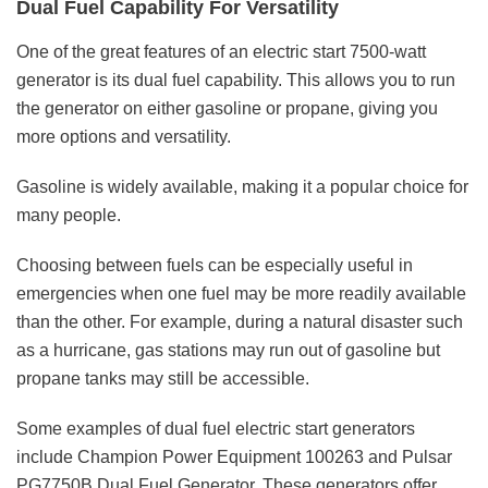
Dual Fuel Capability For Versatility
One of the great features of an electric start 7500-watt
generator is its dual fuel capability. This allows you to run
the generator on either gasoline or propane, giving you
more options and versatility.
Gasoline is widely available, making it a popular choice for
many people.
Choosing between fuels can be especially useful in
emergencies when one fuel may be more readily available
than the other. For example, during a natural disaster such
as a hurricane, gas stations may run out of gasoline but
propane tanks may still be accessible.
Some examples of dual fuel electric start generators
include Champion Power Equipment 100263 and Pulsar
PG7750B Dual Fuel Generator. These generators offer