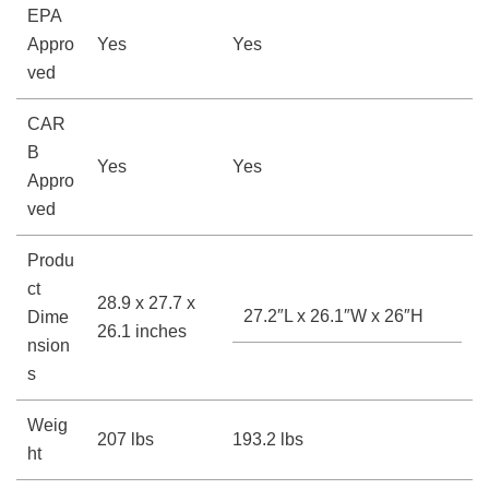
EPA
Appro
Yes
Yes
ved
CAR
B
Yes
Yes
Appro
ved
Produ
ct
28.9 x 27.7 x
27.2″L x 26.1″W x 26″H
Dime
26.1 inches
nsion
s
Weig
207 lbs
193.2 lbs
ht