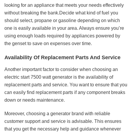
looking for an appliance that meets your needs effectively
without breaking the bank.Decide what kind of fuel you
should select, propane or gasoline depending on which
one is easily available in your area. Always ensure you’re
using enough loads required by appliances powered by
the genset to save on expenses over time.
Availability Of Replacement Parts And Service
Another important factor to consider when choosing an
electric start 7500 watt generator is the availability of
replacement parts and service. You want to ensure that you
can easily find replacement parts if any component breaks
down or needs maintenance.
Moreover, choosing a generator brand with reliable
customer support and service is advisable. This ensures
that you get the necessary help and guidance whenever