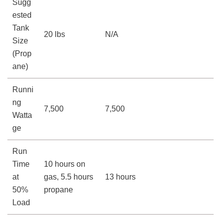
Sugg
ested
Tank
20 lbs
N/A
Size
(Prop
ane)
Runni
ng
7,500
7,500
Watta
ge
Run
Time
10 hours on
at
gas, 5.5 hours
13 hours
50%
propane
Load