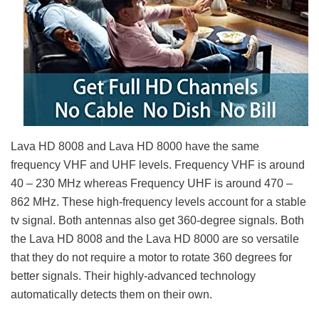
Lava HD 8008 and Lava HD 8000 have the same
frequency VHF and UHF levels. Frequency VHF is around
40 – 230 MHz whereas Frequency UHF is around 470 –
862 MHz. These high-frequency levels account for a stable
tv signal. Both antennas also get 360-degree signals. Both
the Lava HD 8008 and the Lava HD 8000 are so versatile
that they do not require a motor to rotate 360 degrees for
better signals. Their highly-advanced technology
automatically detects them on their own.