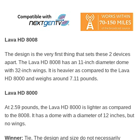
Lava HD 8008
The design is the very first thing that sets these 2 devices
apart. The Lava HD 8008 has an 11-inch diameter dome
with 32-inch wings. It is heavier as compared to the Lava
HD 8000 and weighs around 7.11 pounds.
Lava HD 8000
At 2.59 pounds, the Lava HD 8000 is lighter as compared
to the 8008. It has a dome with a diameter of 12 inches, but
no wings.
Winner:
Tie. The design and size do not necessarily