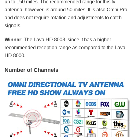
up to 150 miles. The recommended range for this tv
antenna, however, is around 50 miles. It is also Omni Pro
and does not require rotation and adjustments to catch
signals.
Winner:
The Lava HD 8008, since it has a higher
recommended reception range as compared to the Lava
HD 8000.
Number of Channels