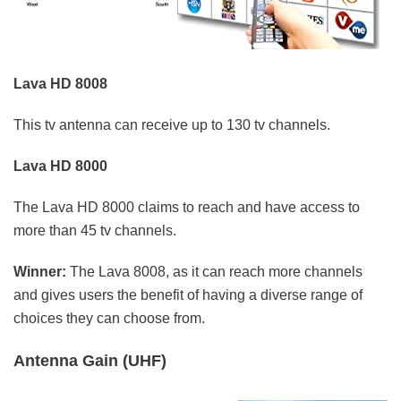
Lava HD 8008
This tv antenna can receive up to 130 tv channels.
Lava HD 8000
The Lava HD 8000 claims to reach and have access to
more than 45 tv channels.
Winner:
The Lava 8008, as it can reach more channels
and gives users the benefit of having a diverse range of
choices they can choose from.
Antenna Gain (UHF)