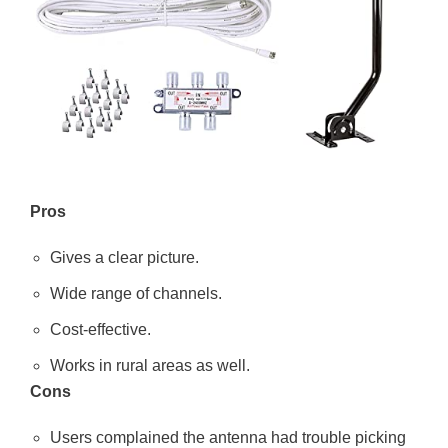
Pros
Gives a clear picture.
Wide range of channels.
Cost-effective.
Works in rural areas as well.
Cons
Users complained the antenna had trouble picking