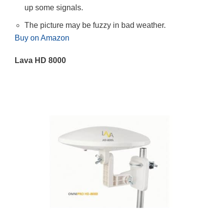
up some signals.
The picture may be fuzzy in bad weather.
Buy on Amazon
Lava HD 8000