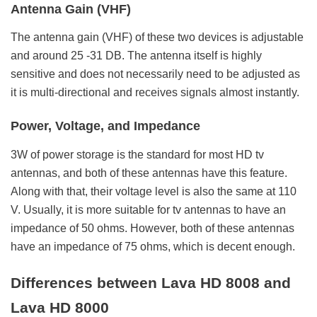
Antenna Gain (VHF)
The antenna gain (VHF) of these two devices is adjustable
and around 25 -31 DB. The antenna itself is highly
sensitive and does not necessarily need to be adjusted as
it is multi-directional and receives signals almost instantly.
Power, Voltage, and Impedance
3W of power storage is the standard for most HD tv
antennas, and both of these antennas have this feature.
Along with that, their voltage level is also the same at 110
V. Usually, it is more suitable for tv antennas to have an
impedance of 50 ohms. However, both of these antennas
have an impedance of 75 ohms, which is decent enough.
Differences between Lava HD 8008 and
Lava HD 8000