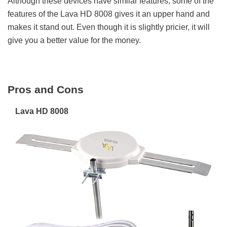
Although these devices have similar features, some of the
features of the Lava HD 8008 gives it an upper hand and
makes it stand out. Even though it is slightly pricier, it will
give you a better value for the money.
Pros and Cons
Lava HD 8008