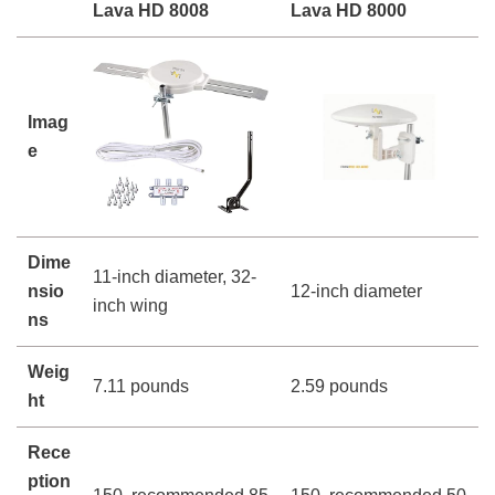
Lava HD 8008
Lava HD 8000
Imag
e
Dime
11-inch diameter, 32-
nsio
12-inch diameter
inch wing
ns
Weig
7.11 pounds
2.59 pounds
ht
Rece
ption