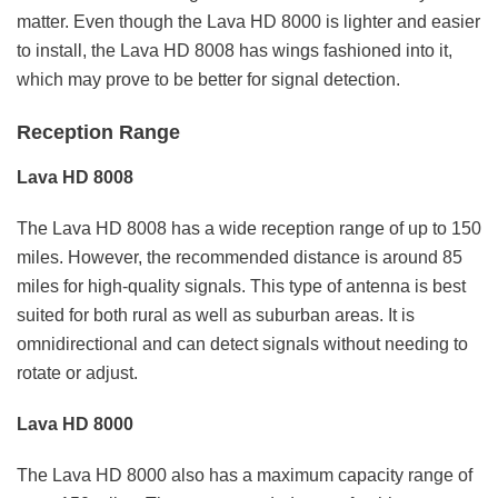
matter. Even though the Lava HD 8000 is lighter and easier
to install, the Lava HD 8008 has wings fashioned into it,
which may prove to be better for signal detection.
Reception Range
Lava HD 8008
The Lava HD 8008 has a wide reception range of up to 150
miles. However, the recommended distance is around 85
miles for high-quality signals. This type of antenna is best
suited for both rural as well as suburban areas. It is
omnidirectional and can detect signals without needing to
rotate or adjust.
Lava HD 8000
The Lava HD 8000 also has a maximum capacity range of