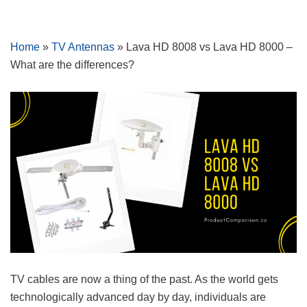
Skip
Home
»
TV Antennas
»
Lava HD 8008 vs Lava HD 8000 –
to
What are the differences?
content
TV cables are now a thing of the past. As the world gets
technologically advanced day by day, individuals are