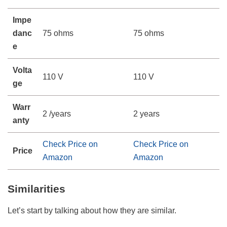
Impe
danc
75 ohms
75 ohms
e
Volta
110 V
110 V
ge
Warr
2 /years
2 years
anty
Check Price on
Check Price on
Price
Amazon
Amazon
Similarities
Let’s start by talking about how they are similar.