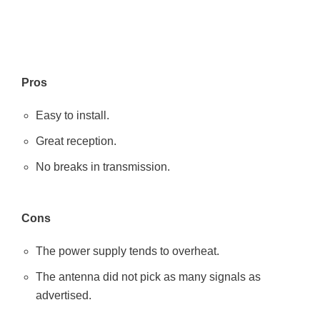
Pros
Easy to install.
Great reception.
No breaks in transmission.
Cons
The power supply tends to overheat.
The antenna did not pick as many signals as
advertised.