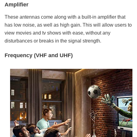
Amplifier
These antennas come along with a built-in amplifier that
has low noise, as well as high gain. This will allow users to
view movies and tv shows with ease, without any
disturbances or breaks in the signal strength.
Frequency (VHF and UHF)