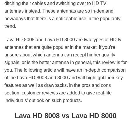
ditching their cables and switching over to HD TV
antennas instead. These antennas are so in-demand
nowadays that there is a noticeable rise in the popularity
trend.
Lava HD 8008 and Lava HD 8000 are two types of HD tv
antennas that are quite popular in the market. If you’re
unsure about which antenna can recept higher quality
signals, or is the better antenna in general, this review is for
you. The following article will have an in-depth comparison
of the Lava HD 8008 and 8000 and will highlight their key
features as well as drawbacks. In the pros and cons
section, customer reviews are added to give real-life
individuals’ outlook on such products.
Lava HD 8008 vs Lava HD 8000