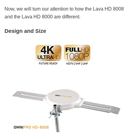
Now, we will turn our attention to how the Lava HD 8008
and the Lava HD 8000 are different.
Design and Size