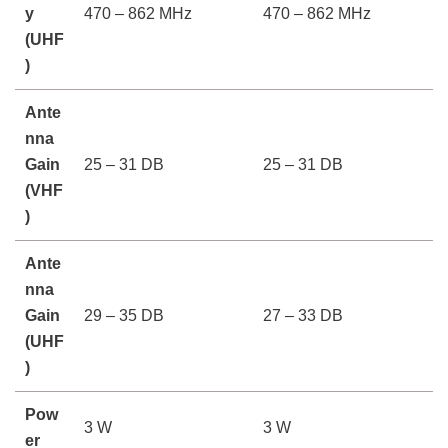
y
470 – 862 MHz
470 – 862 MHz
(UHF
)
Ante
nna
Gain
25 – 31 DB
25 – 31 DB
(VHF
)
Ante
nna
Gain
29 – 35 DB
27 – 33 DB
(UHF
)
Pow
3 W
3 W
er