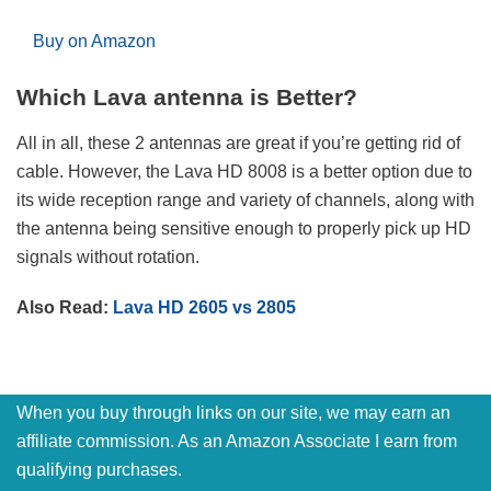
Buy on Amazon
Which Lava antenna is Better?
All in all, these 2 antennas are great if you’re getting rid of
cable. However, the Lava HD 8008 is a better option due to
its wide reception range and variety of channels, along with
the antenna being sensitive enough to properly pick up HD
signals without rotation.
Also Read:
Lava HD 2605 vs 2805
When you buy through links on our site, we may earn an
affiliate commission. As an Amazon Associate I earn from
qualifying purchases.