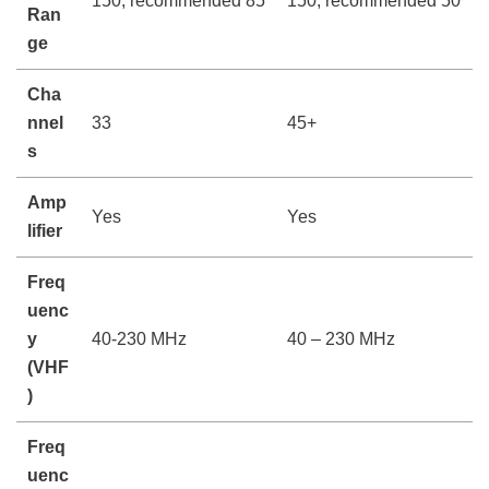
150, recommended 85
150, recommended 50
Ran
ge
Cha
nnel
33
45+
s
Amp
Yes
Yes
lifier
Freq
uenc
y
40-230 MHz
40 – 230 MHz
(VHF
)
Freq
uenc