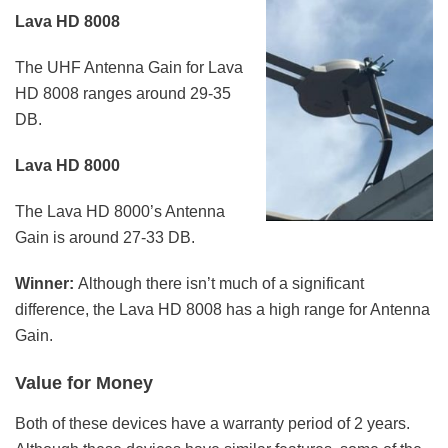
Lava HD 8008
The UHF Antenna Gain for Lava
HD 8008 ranges around 29-35
DB.
Lava HD 8000
The Lava HD 8000’s Antenna
Gain is around 27-33 DB.
Winner:
Although there isn’t much of a significant
difference, the Lava HD 8008 has a high range for Antenna
Gain.
Value for Money
Both of these devices have a warranty period of 2 years.