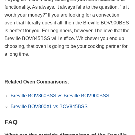
functionality. As always, it always falls to the question, “Is it
worth your money?” If you are looking for a convection
oven that literally does it all, then the Breville BOV900BSS
is perfect for you. For beginners, however, I believe that the
Breville BOV845BSS will suffice. Whichever you end up
choosing, that oven is going to be your cooking partner for
a long time.
Related Oven Comparisons:
Breville BOV860BSS vs Breville BOV900BSS
Breville BOV800XL vs BOV845BSS
FAQ