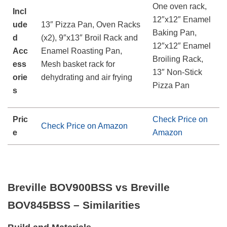
One oven rack,
Incl
12″x12″ Enamel
ude
13″ Pizza Pan, Oven Racks
Baking Pan,
d
(x2), 9″x13″ Broil Rack and
12″x12″ Enamel
Acc
Enamel Roasting Pan,
Broiling Rack,
ess
Mesh basket rack for
13″ Non-Stick
orie
dehydrating and air frying
Pizza Pan
s
Pric
Check Price on
Check Price on Amazon
e
Amazon
Breville BOV900BSS vs Breville
BOV845BSS – Similarities