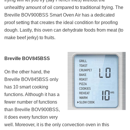
unhealthy amount of oil compared to traditional frying. The
Breville BOV900BSS Smart Oven Air has a dedicated
proof setting that creates the ideal condition for proofing
dough. Lastly, this oven can dehydrate foods from meat (to
make beef jerky) to fruits.
Breville BOV845BSS
On the other hand, the
Breville BOV845BSS only
has 10 smart cooking
functions. Although it has a
fewer number of functions
than Breville BOV900BSS,
it does every function very
well. Moreover, it is the only convection oven in this