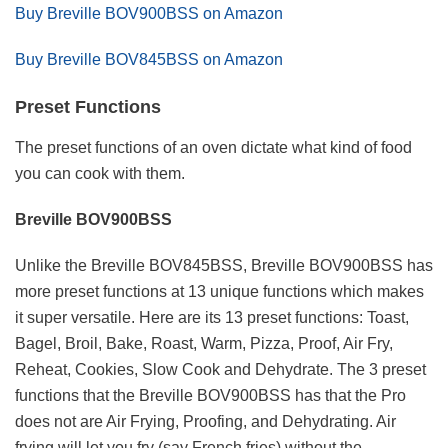
Buy Breville BOV900BSS on Amazon
Buy Breville BOV845BSS on Amazon
Preset Functions
The preset functions of an oven dictate what kind of food
you can cook with them.
Breville BOV900BSS
Unlike the Breville BOV845BSS, Breville BOV900BSS has
more preset functions at 13 unique functions which makes
it super versatile. Here are its 13 preset functions: Toast,
Bagel, Broil, Bake, Roast, Warm, Pizza, Proof, Air Fry,
Reheat, Cookies, Slow Cook and Dehydrate. The 3 preset
functions that the Breville BOV900BSS has that the Pro
does not are Air Frying, Proofing, and Dehydrating. Air
frying will let you fry (say French fries) without the