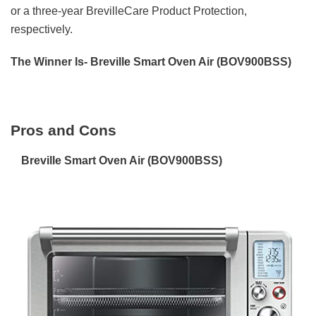
or a three-year BrevilleCare Product Protection,
respectively.
The Winner Is- Breville Smart Oven Air (BOV900BSS)
Pros and Cons
Breville Smart Oven Air (BOV900BSS)