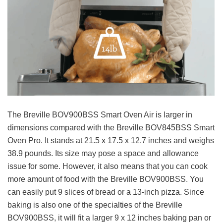
The Breville BOV900BSS Smart Oven Air is larger in
dimensions compared with the Breville BOV845BSS Smart
Oven Pro. It stands at 21.5 x 17.5 x 12.7 inches and weighs
38.9 pounds. Its size may pose a space and allowance
issue for some. However, it also means that you can cook
more amount of food with the Breville BOV900BSS. You
can easily put 9 slices of bread or a 13-inch pizza. Since
baking is also one of the specialties of the Breville
BOV900BSS, it will fit a larger 9 x 12 inches baking pan or