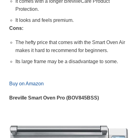
It comes with a longer BrevilleCare Product
Protection.
It looks and feels premium.
Cons:
The hefty price that comes with the Smart Oven Air
makes it hard to recommend for beginners.
Its large frame may be a disadvantage to some.
Buy on Amazon
Breville Smart Oven Pro (BOV845BSS)