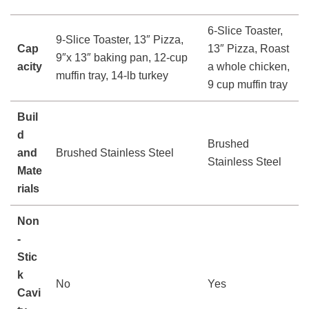
6-Slice Toaster,
9-Slice Toaster, 13″ Pizza,
Cap
13″ Pizza, Roast
9″x 13″ baking pan, 12-cup
acity
a whole chicken,
muffin tray, 14-lb turkey
9 cup muffin tray
Buil
d
Brushed
and
Brushed Stainless Steel
Stainless Steel
Mate
rials
Non
-
Stic
k
No
Yes
Cavi