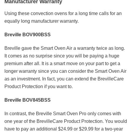
Manufacturer Warranty
Using these convection ovens for a long time calls for an
equally long manufacturer warranty.
Breville BOV900BSS
Breville gave the Smart Oven Air a warranty twice as long.
It comes as no surprise since you will be paying a huge
premium after all. It is a smart move on your part to get a
longer warranty since you can consider the Smart Oven Air
as an investment. In fact, you can extend the BrevilleCare
Product Protection if you want to.
Breville BOV845BSS
In contrast, the Breville Smart Oven Pro only comes with
one year of the BrevilleCare Product Protection. You would
have to pay an additional $24.99 or $29.99 for a two-year