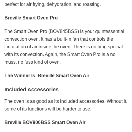
perfect for air frying, dehydration, and roasting.
Breville Smart Oven Pro
The Smart Oven Pro (BOV845BSS) is your quintessential
convection oven. It has a built-in fan that controls the
circulation of air inside the oven. There is nothing special
with its convection. Again, the Smart Oven Pro is a no
muss, no fuss kind of oven.
The Winner Is- Breville Smart Oven Air
Included Accessories
The oven is as good as its included accessories. Without it,
some of its functions will be harder to use.
Breville BOV900BSS Smart Oven Air