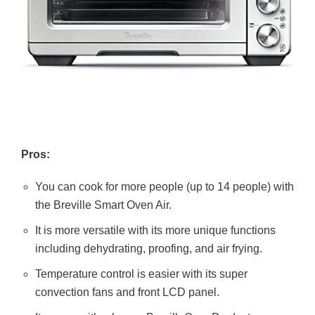
Pros:
You can cook for more people (up to 14 people) with
the Breville Smart Oven Air.
It is more versatile with its more unique functions
including dehydrating, proofing, and air frying.
Temperature control is easier with its super
convection fans and front LCD panel.