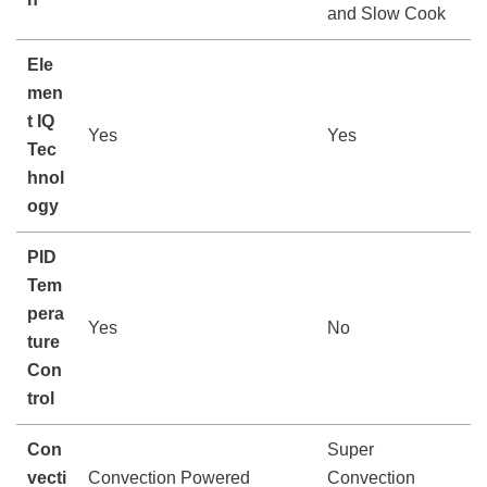
and Slow Cook
Ele
men
t IQ
Yes
Yes
Tec
hnol
ogy
PID
Tem
pera
Yes
No
ture
Con
trol
Con
Super
vecti
Convection Powered
Convection