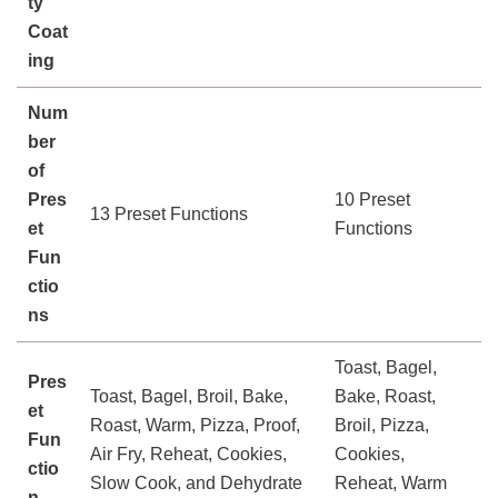
ty
Coat
ing
Num
ber
of
Pres
10 Preset
13 Preset Functions
et
Functions
Fun
ctio
ns
Toast, Bagel,
Pres
Toast, Bagel, Broil, Bake,
Bake, Roast,
et
Roast, Warm, Pizza, Proof,
Broil, Pizza,
Fun
Air Fry, Reheat, Cookies,
Cookies,
ctio
Slow Cook, and Dehydrate
Reheat, Warm
n