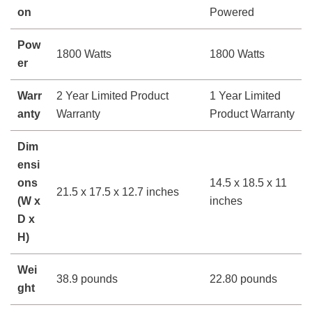
on
Powered
Pow
1800 Watts
1800 Watts
er
Warr
2 Year Limited Product
1 Year Limited
anty
Warranty
Product Warranty
Dim
ensi
ons
14.5 x 18.5 x 11
21.5 x 17.5 x 12.7 inches
(W x
inches
D x
H)
Wei
38.9 pounds
22.80 pounds
ght