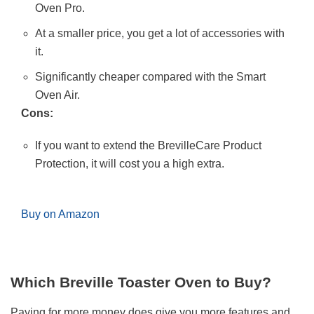
Oven Pro.
At a smaller price, you get a lot of accessories with
it.
Significantly cheaper compared with the Smart
Oven Air.
Cons:
If you want to extend the BrevilleCare Product
Protection, it will cost you a high extra.
Buy on Amazon
Which Breville Toaster Oven to Buy?
Paying for more money does give you more features and