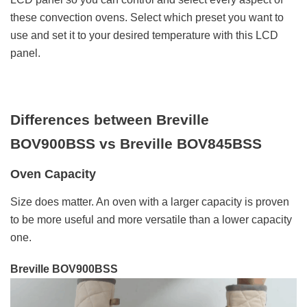
these convection ovens. Select which preset you want to
use and set it to your desired temperature with this LCD
panel.
Differences between Breville
BOV900BSS vs Breville BOV845BSS
Oven Capacity
Size does matter. An oven with a larger capacity is proven
to be more useful and more versatile than a lower capacity
one.
Breville BOV900BSS