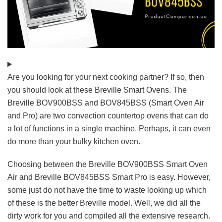
Are you looking for your next cooking partner? If so, then
you should look at these Breville Smart Ovens. The
Breville BOV900BSS and BOV845BSS (Smart Oven Air
and Pro) are two convection countertop ovens that can do
a lot of functions in a single machine. Perhaps, it can even
do more than your bulky kitchen oven.
Choosing between the Breville BOV900BSS Smart Oven
Air and Breville BOV845BSS Smart Pro is easy. However,
some just do not have the time to waste looking up which
of these is the better Breville model. Well, we did all the
dirty work for you and compiled all the extensive research.