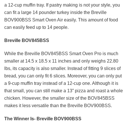
a 12-cup muffin tray. If pastry making is not your style, you
can fit a large 14 pounder turkey inside the Breville
BOV900BSS Smart Oven Air easily. This amount of food
can easily feed up to 14 people.
Breville BOV845BSS
While the Breville BOV845BSS Smart Oven Pro is much
smaller at 14.5 x 18.5 x 11 inches and only weighs 22.80
lbs, its capacity is also smaller. Instead of fitting 9 slices of
bread, you can only fit 6 slices. Moreover, you can only put
a 9-cup muffin tray instead of a 12-cup one. Although it is
that small, you can still make a 13” pizza and roast a whole
chicken. However, the smaller size of the BOV845BSS
makes it less versatile than the Breville BOV900BSS.
The Winner Is- Breville BOV900BSS