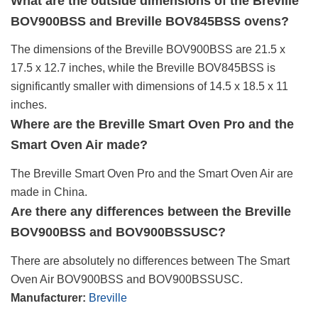
What are the outside dimensions of the Breville
BOV900BSS and Breville BOV845BSS ovens?
The dimensions of the Breville BOV900BSS are 21.5 x
17.5 x 12.7 inches, while the Breville BOV845BSS is
significantly smaller with dimensions of 14.5 x 18.5 x 11
inches.
Where are the Breville Smart Oven Pro and the
Smart Oven Air made?
The Breville Smart Oven Pro and the Smart Oven Air are
made in China.
Are there any differences between the Breville
BOV900BSS and BOV900BSSUSC?
There are absolutely no differences between The Smart
Oven Air BOV900BSS and BOV900BSSUSC.
Manufacturer:
Breville