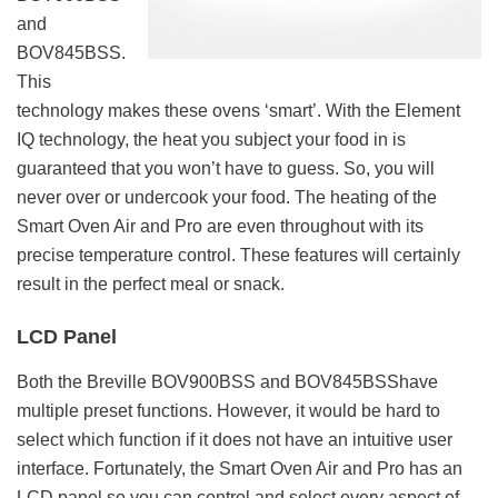
and
BOV845BSS.
This
technology makes these ovens ‘smart’. With the Element
IQ technology, the heat you subject your food in is
guaranteed that you won’t have to guess. So, you will
never over or undercook your food. The heating of the
Smart Oven Air and Pro are even throughout with its
precise temperature control. These features will certainly
result in the perfect meal or snack.
LCD Panel
Both the Breville BOV900BSS and BOV845BSShave
multiple preset functions. However, it would be hard to
select which function if it does not have an intuitive user
interface. Fortunately, the Smart Oven Air and Pro has an
LCD panel so you can control and select every aspect of