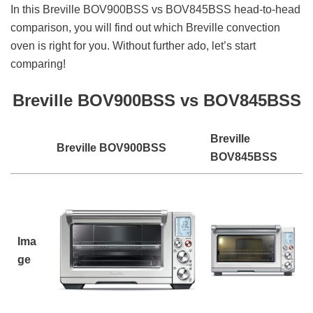
In this Breville BOV900BSS vs BOV845BSS head-to-head
comparison, you will find out which Breville convection
oven is right for you. Without further ado, let’s start
comparing!
Breville BOV900BSS vs BOV845BSS
Breville
Breville BOV900BSS
BOV845BSS
Ima
ge