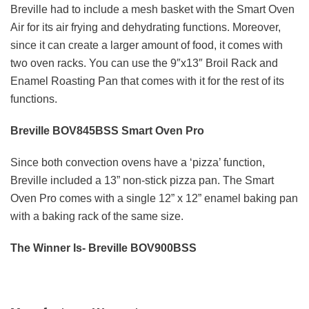
Breville had to include a mesh basket with the Smart Oven
Air for its air frying and dehydrating functions. Moreover,
since it can create a larger amount of food, it comes with
two oven racks. You can use the 9″x13″ Broil Rack and
Enamel Roasting Pan that comes with it for the rest of its
functions.
Breville BOV845BSS Smart Oven Pro
Since both convection ovens have a ‘pizza’ function,
Breville included a 13” non-stick pizza pan. The Smart
Oven Pro comes with a single 12” x 12” enamel baking pan
with a baking rack of the same size.
The Winner Is- Breville BOV900BSS