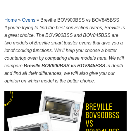
Skip
Home
»
Ovens
»
Breville BOV900BSS vs BOV845BSS
to
If you’re trying to find the best convection ovens, Breville is
content
a great choice. The BOV900BSS and BOV845BSS are
two models of Breville smart toaster ovens that give you a
lot of cooking functions. We’ll help you choose a better
countertop oven by comparing these models here. We will
compare
Breville BOV900BSS vs BOV845BSS
in depth
and find all their differences, we will also give you our
opinion on which model is the better choice.