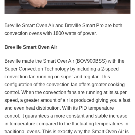
Breville Smart Oven Air and Breville Smart Pro are both
convection ovens with 1800 watts of power.
Breville Smart Oven Air
Breville made the Smart Over Air (BOV900BSS) with the
Super Convection Technology by including a 2-speed
convection fan running on super and regular. This
configuration of the convection fan offers greater cooking
control. When the convection fans are running at its super
speed, a greater amount of air is produced giving you a fast
and even heat distribution. With its PID temperature
control, it guarantees a more constant and stable increase
in temperature compared to the fluctuating temperatures in
traditional ovens. This is exactly why the Smart Oven Air is