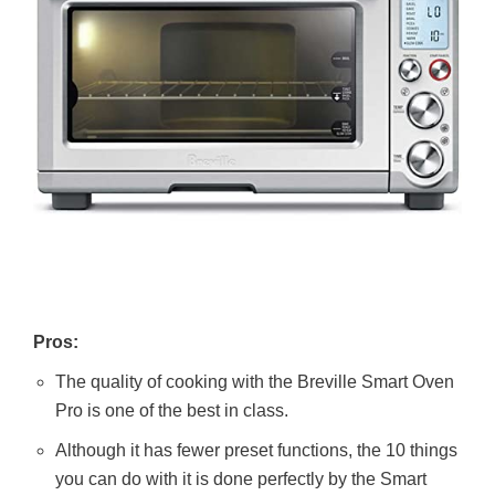
Pros:
The quality of cooking with the Breville Smart Oven
Pro is one of the best in class.
Although it has fewer preset functions, the 10 things
you can do with it is done perfectly by the Smart