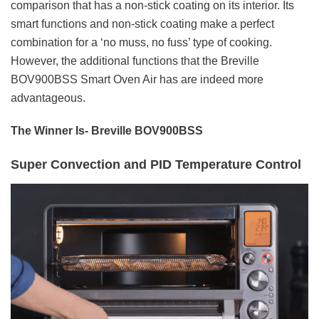
comparison that has a non-stick coating on its interior. Its
smart functions and non-stick coating make a perfect
combination for a ‘no muss, no fuss’ type of cooking.
However, the additional functions that the Breville
BOV900BSS Smart Oven Air has are indeed more
advantageous.
The Winner Is- Breville BOV900BSS
Super Convection and PID Temperature Control