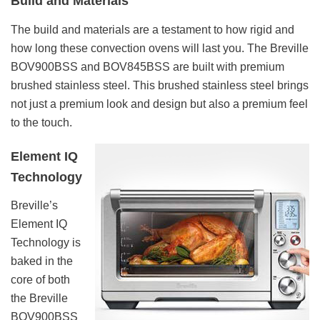
Build and Materials
The build and materials are a testament to how rigid and
how long these convection ovens will last you. The Breville
BOV900BSS and BOV845BSS are built with premium
brushed stainless steel. This brushed stainless steel brings
not just a premium look and design but also a premium feel
to the touch.
Element IQ
Technology
Breville’s
Element IQ
Technology is
baked in the
core of both
the Breville
BOV900BSS