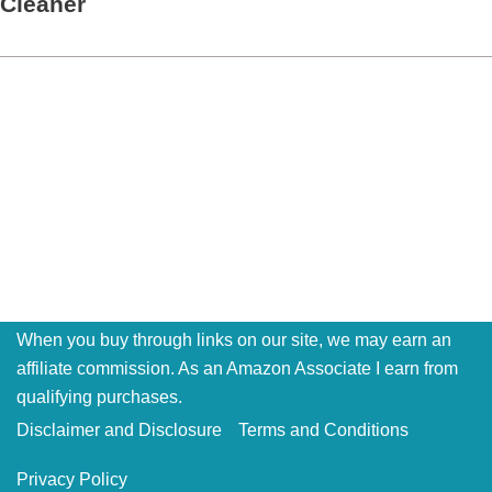
Cleaner
When you buy through links on our site, we may earn an
affiliate commission. As an Amazon Associate I earn from
qualifying purchases.
Disclaimer and Disclosure
Terms and Conditions
Privacy Policy