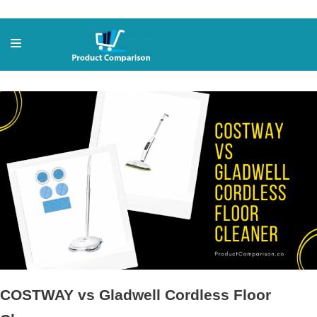
Skip
to
content
COSTWAY vs Gladwell Cordless Floor