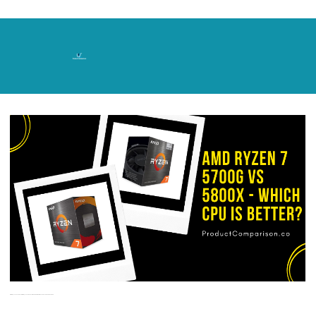
Skip
to
content
AMD Ryzen 7 5700G vs AMD Ryzen 7 5800X – Which CPU is Better? 5700G vs 5800X Shootout!