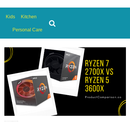
s
Kids
Kitchen
Personal Care
AMD Ryzen 7 2700X vs Ryzen 5 3600X: Which Ryzen Processor is Better?