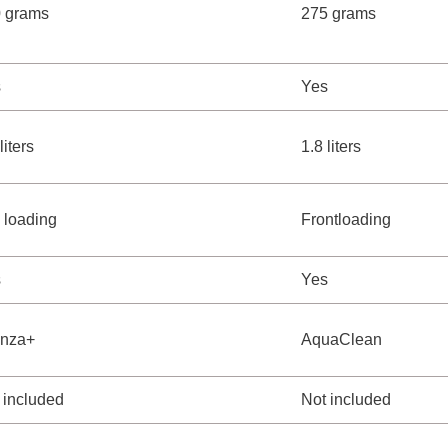
 grams
275 grams
s
Yes
liters
1.8 liters
 loading
Frontloading
s
Yes
enza+
AquaClean
 included
Not included