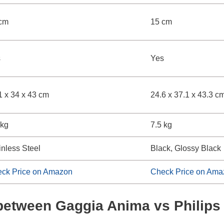
cm
15 cm
s
Yes
1 x 34 x 43 cm
24.6 x 37.1 x 43.3 c
 kg
7.5 kg
inless Steel
Black, Glossy Black
ck Price on Amazon
Check Price on Ama
s between Gaggia Anima vs Philip