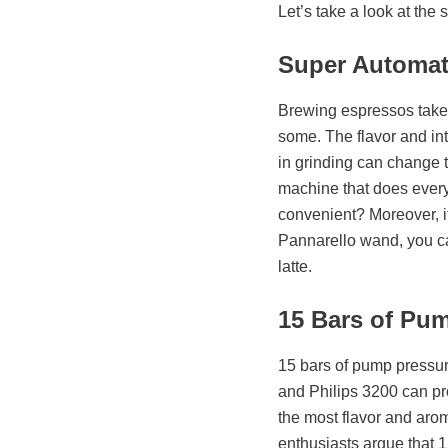
Let’s take a look at the
Super Automat
Brewing espressos takes 
some. The flavor and int
in grinding can change t
machine that does everyth
convenient? Moreover, i
Pannarello wand, you can
latte.
15 Bars of Pu
15 bars of pump pressur
and Philips 3200 can pr
the most flavor and arom
enthusiasts argue that 15