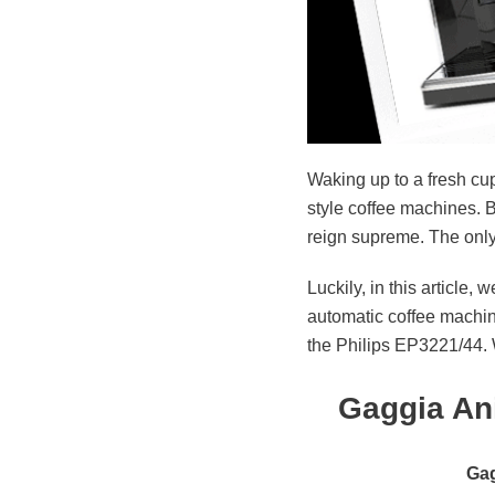
Waking up to a fresh cup
style coffee machines. B
reign supreme. The only c
Luckily, in this articl
automatic coffee machin
the Philips EP3221/44. W
Gaggia An
Gag