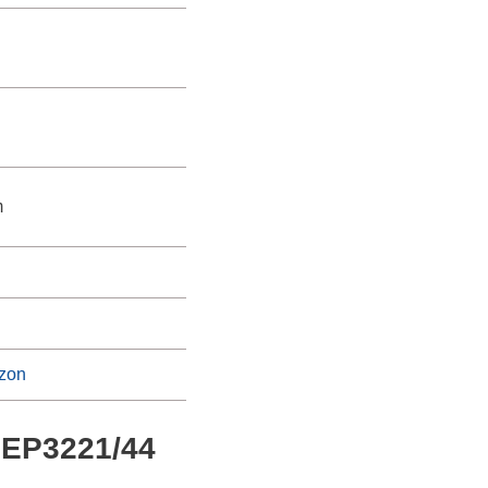
m
zon
s EP3221/44