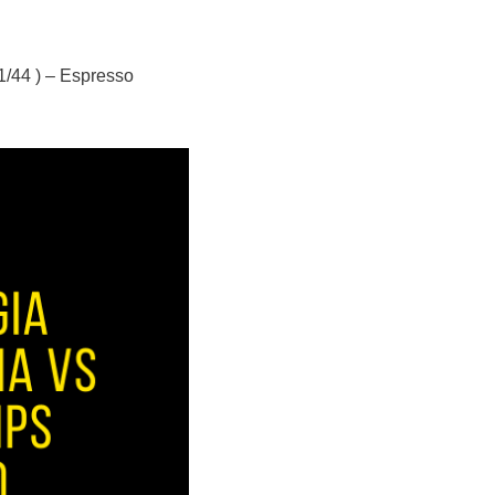
/44 ) – Espresso