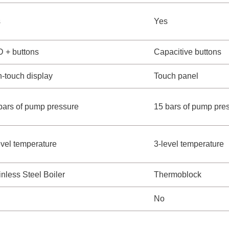
s
Yes
 + buttons
Capacitive buttons
-touch display
Touch panel
bars of pump pressure
15 bars of pump pre
evel temperature
3-level temperature
inless Steel Boiler
Thermoblock
No