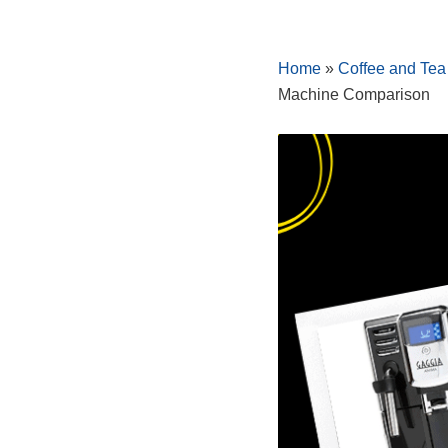
Skip
Home
»
Coffee and Tea
to
Machine Comparison
content