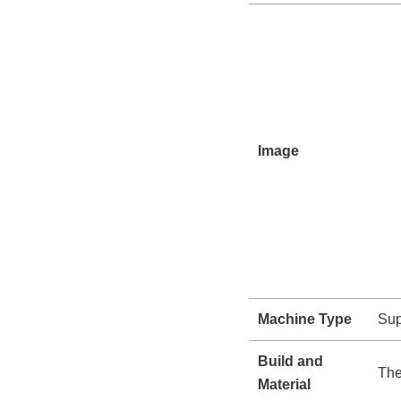
Image
Machine Type
Sup
Build and
The
Material