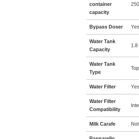
container
250
capacity
Bypass Doser
Ye
Water Tank
1.8 
Capacity
Water Tank
Top
Type
Water Filter
Ye
Water Filter
Int
Compatibility
Milk Carafe
Not
Pannarello