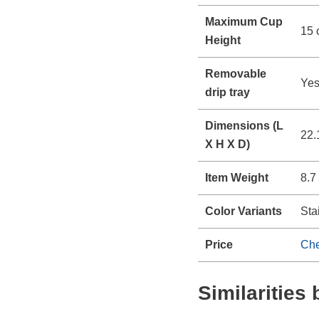
Maximum Cup
15 
Height
Removable
Ye
drip tray
Dimensions (L
22.
X H X D)
Item Weight
8.7
Color Variants
Sta
Price
Che
Similaritie