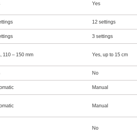
s
Yes
ettings
12 settings
ettings
3 settings
, 110 – 150 mm
Yes, up to 15 cm
s
No
omatic
Manual
omatic
Manual
No