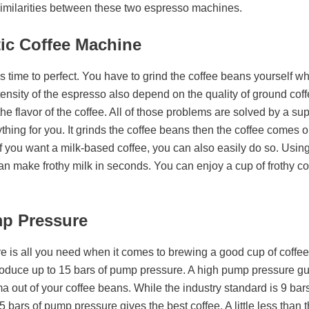
 similarities between these two espresso machines.
ic Coffee Machine
time to perfect. You have to grind the coffee beans yourself wh
ensity of the espresso also depend on the quality of ground coffe
he flavor of the coffee. All of those problems are solved by a su
ing for you. It grinds the coffee beans then the coffee comes out 
f you want a milk-based coffee, you can also easily do so. Usin
 make frothy milk in seconds. You can enjoy a cup of frothy coff
mp Pressure
e is all you need when it comes to brewing a good cup of coff
oduce up to 15 bars of pump pressure. A high pump pressure gu
a out of your coffee beans. While the industry standard is 9 bar
 bars of pump pressure gives the best coffee. A little less than th