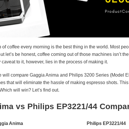
 of coffee every morning is the best thing in the world. Most peop
ut let’s be honest, coffee coming out of those machines isn’t the 
aveat to it, however, lies in the process of making it.
e, we will compare Gaggia Anima and Philips 3200 Series (Model
es that will eliminate the hassle of making espresso shots. Thi
hich will win? Let’s find out.
ima vs Philips EP3221/44 Compar
gia Anima
Philips EP3221/44