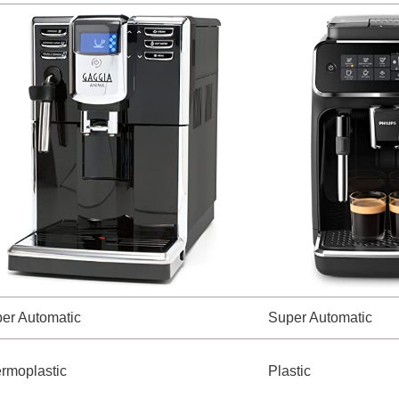
er Automatic
Super Automatic
rmoplastic
Plastic