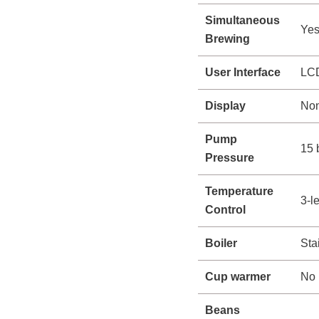
Simultaneous
Ye
Brewing
User Interface
LCD
Display
Non
Pump
15 
Pressure
Temperature
3-l
Control
Boiler
Sta
Cup warmer
No
Beans