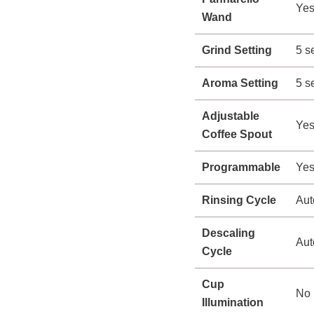
Ye
Wand
Grind Setting
5 s
Aroma Setting
5 s
Adjustable
Yes
Coffee Spout
Programmable
Ye
Rinsing Cycle
Aut
Descaling
Aut
Cycle
Cup
No
Illumination