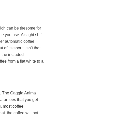
ich can be tiresome for
e you use. A slight shift
per automatic coffee
of its spout. Isn’t that
g the included
ee from a flat white to a
ee. The Gaggia Anima
arantees that you get
s, most coffee
at, the coffee will not