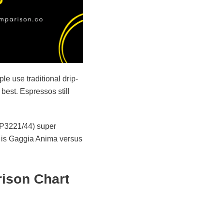
le use traditional drip-
best. Espressos still
 EP3221/44) super
s is Gaggia Anima versus
ison Chart