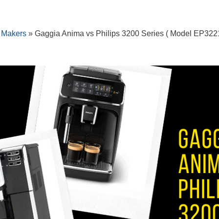
 Makers
»
Gaggia Anima vs Philips 3200 Series ( Model EP3221